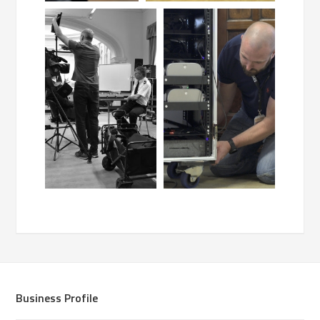
Business Profile