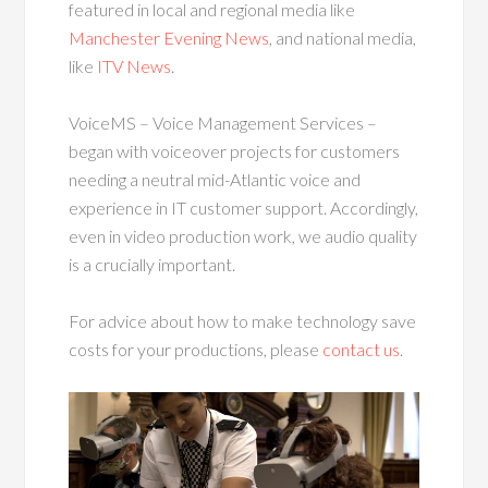
featured in local and regional media like
Manchester Evening News
, and national media,
like
ITV News
.
VoiceMS – Voice Management Services –
began with voiceover projects for customers
needing a neutral mid-Atlantic voice and
experience in IT customer support. Accordingly,
even in video production work, we audio quality
is a crucially important.
For advice about how to make technology save
costs for your productions, please
contact us
.