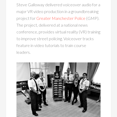
Steve Galloway delivered voiceover audio for a
major VR video production in a groundbreaking
project for
Greater Manchester Police
(GMP).
The project, delivered at a national news
conference, provides virtual reality (VR) training
to improve street policing. Voiceover tracks
feature in video tutorials to train course
leaders.