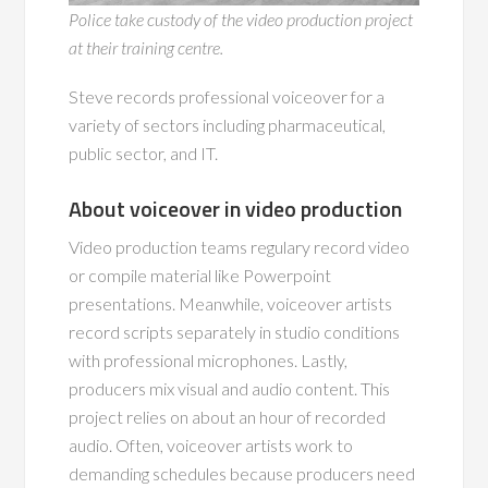
Police take custody of the video production project
at their training centre.
Steve records professional voiceover for a
variety of sectors including pharmaceutical,
public sector, and IT.
About voiceover in video production
Video production teams regulary record video
or compile material like Powerpoint
presentations. Meanwhile, voiceover artists
record scripts separately in studio conditions
with professional microphones. Lastly,
producers mix visual and audio content. This
project relies on about an hour of recorded
audio. Often, voiceover artists work to
demanding schedules because producers need