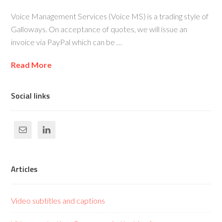
Voice Management Services (Voice MS) is a trading style of
Galloways. On acceptance of quotes, we will issue an
invoice via PayPal which can be …
Read More
Social links
Articles
Video subtitles and captions