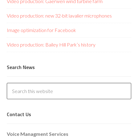
Video production: Gaerwen wind turbine farm
Video production: new 32-bit lavalier microphones
Image optimization for Facebook
Video production: Bailey Hill Park’s history
Search News
Contact Us
Voice Managment Services