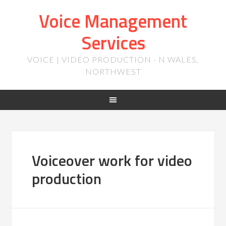
Voice Management
Services
VOICE | VIDEO PRODUCTION - N WALES,
NORTHWEST
Voiceover work for video
production