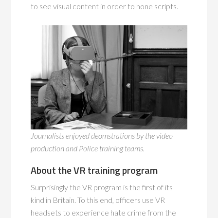
to see visual content in order to hone scripts.
Journalists enjoyed deomstrations by the video
production and Police training teams.
About the VR training program
Surprisingly the VR program is the first of its
kind in Britain. To this end, officers use VR
headsets to experience hate crime from the