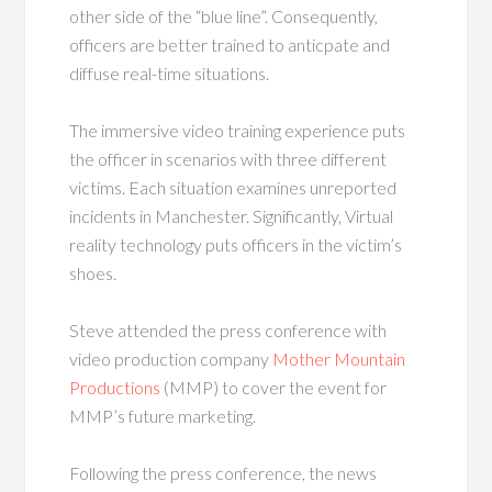
other side of the “blue line”. Consequently,
officers are better trained to anticpate and
diffuse real-time situations.
The immersive video training experience puts
the officer in scenarios with three different
victims. Each situation examines unreported
incidents in Manchester. Significantly, Virtual
reality technology puts officers in the victim’s
shoes.
Steve attended the press conference with
video production company
Mother Mountain
Productions
(MMP) to cover the event for
MMP’s future marketing.
Following the press conference, the news