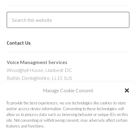
Contact Us
Voice Managment Services
Woodghyll House, Llanbedr DC
Ruthin, Denbighishire, LL15 1US
United Kingdom
Manage Cookie Consent
Telephone – UK:
To provide the best experiences, we use technologies like cookies to store
01745-616-524
and/or access device information. Consenting to these technologies will
allow us to process data such as browsing behavior or unique IDs on this
Telephone – Int’l:
site. Not consenting or withdrawing consent, may adversely affect certain
+44-1745-616-524
features and functions.
Skype:
sjg@comstat.uk