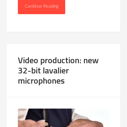
Continue Reading
Video production: new
32-bit lavalier
microphones