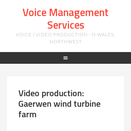
Voice Management
Services
VOICE | VIDEO PRODUCTION - N WALES,
NORTHWEST
Video production:
Gaerwen wind turbine
farm