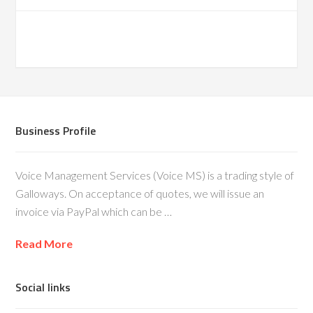
Business Profile
Voice Management Services (Voice MS) is a trading style of
Galloways. On acceptance of quotes, we will issue an
invoice via PayPal which can be …
Read More
Social links