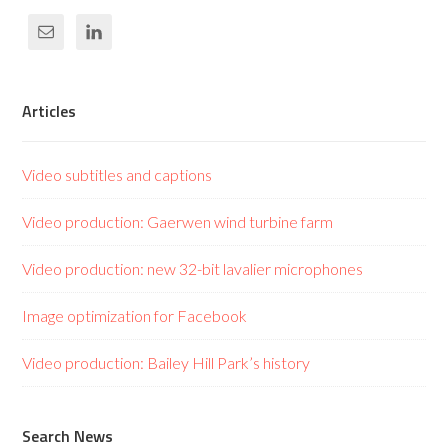
Articles
Video subtitles and captions
Video production: Gaerwen wind turbine farm
Video production: new 32-bit lavalier microphones
Image optimization for Facebook
Video production: Bailey Hill Park’s history
Search News