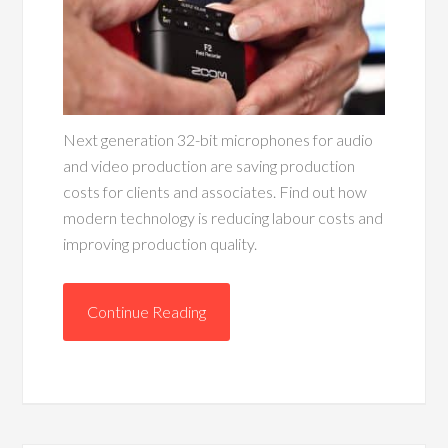
Next generation 32-bit microphones for audio
and video production are saving production
costs for clients and associates. Find out how
modern technology is reducing labour costs and
improving production quality.
Continue Reading