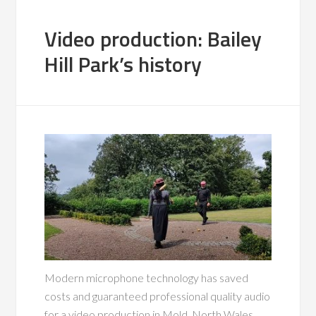
Video production: Bailey
Hill Park’s history
Modern microphone technology has saved
costs and guaranteed professional quality audio
for a video production in Mold, North Wales.