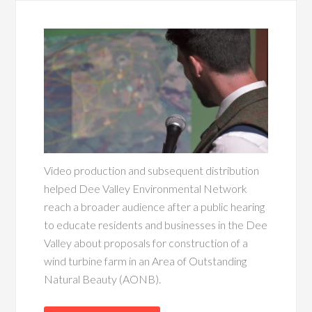
Video production and subsequent distribution
helped Dee Valley Environmental Network
reach a broader audience after a public hearing
to educate residents and businesses in the Dee
Valley about proposals for construction of a
wind turbine farm in an Area of Outstanding
Natural Beauty (AONB).