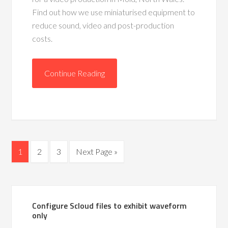
Find out how we use miniaturised equipment to
reduce sound, video and post-production
costs.
Continue Reading
1
2
3
Next Page »
Configure Scloud files to exhibit waveform
only