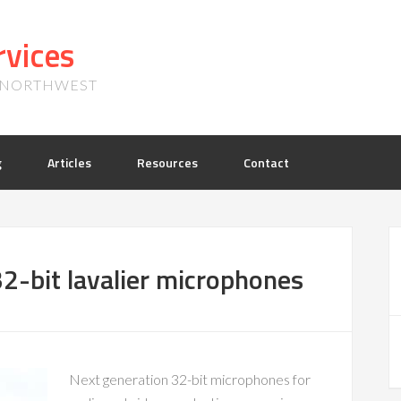
vices
, NORTHWEST
g
Articles
Resources
Contact
2-bit lavalier microphones
Next generation 32-bit microphones for