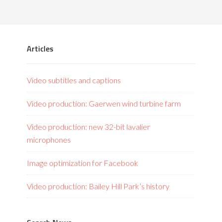
Articles
Video subtitles and captions
Video production: Gaerwen wind turbine farm
Video production: new 32-bit lavalier
microphones
Image optimization for Facebook
Video production: Bailey Hill Park’s history