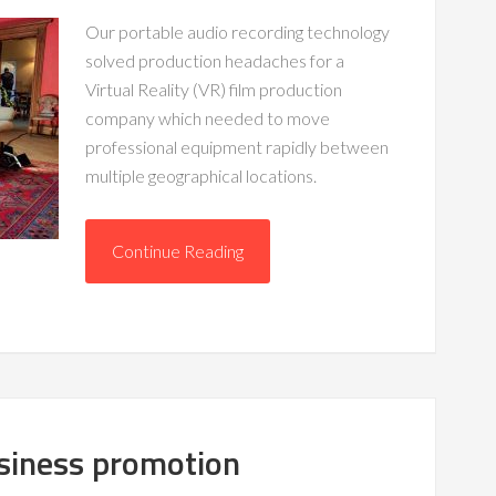
Our portable audio recording technology
solved production headaches for a
Virtual Reality (VR) film production
company which needed to move
professional equipment rapidly between
multiple geographical locations.
Continue Reading
usiness promotion