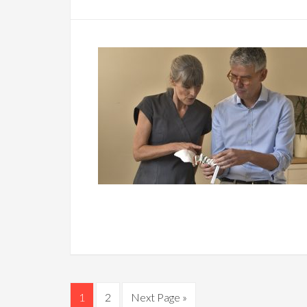
1
2
Next Page »