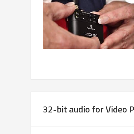
32-bit audio for Video 