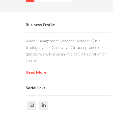
Business Profile
Voice Management Services (Voice MS) is a
trading style of Galloways. On acceptance of
quotes, we will issue an invoice via PayPal which
can be …
Read More
Social links