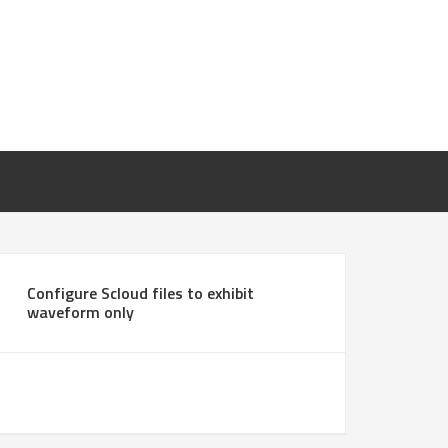
Configure Scloud files to exhibit
waveform only