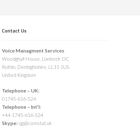
Contact Us
Voice Managment Services
Woodghyll House, Llanbedr DC
Ruthin, Denbighishire, LL15 1US
United Kingdom
Telephone – UK:
01745-616-524
Telephone – Int’l:
+44-1745-616-524
Skype:
sjg@comstat.uk