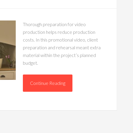
Thorough preparation for video
production helps reduce production
costs. In this promotional video, client
preparation and rehearsal meant extra
material within the project’s planned
budget.
Continue Reading