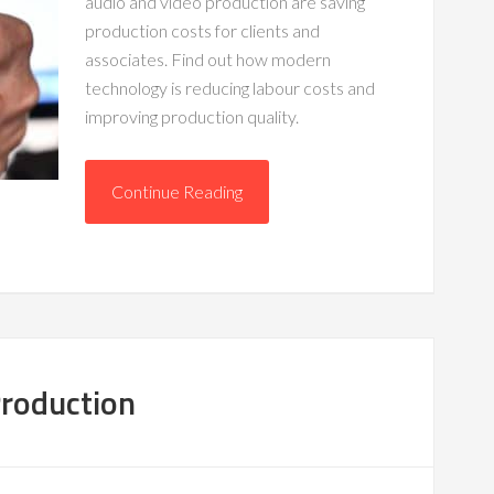
audio and video production are saving
production costs for clients and
associates. Find out how modern
technology is reducing labour costs and
improving production quality.
Continue Reading
Production