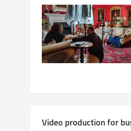
Video production for b