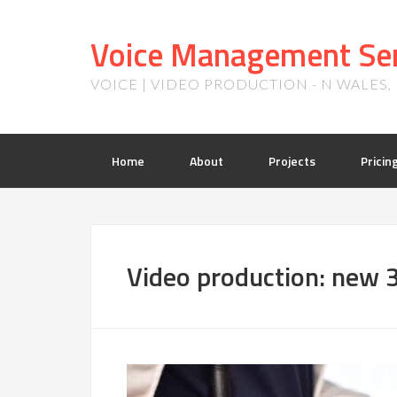
Voice Management Ser
VOICE | VIDEO PRODUCTION - N WALES
Home
About
Projects
Pricin
Video production: new 3