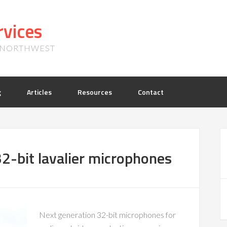
vices
, NORTHWEST
g
Articles
Resources
Contact
2-bit lavalier microphones
Next generation 32-bit microphones for