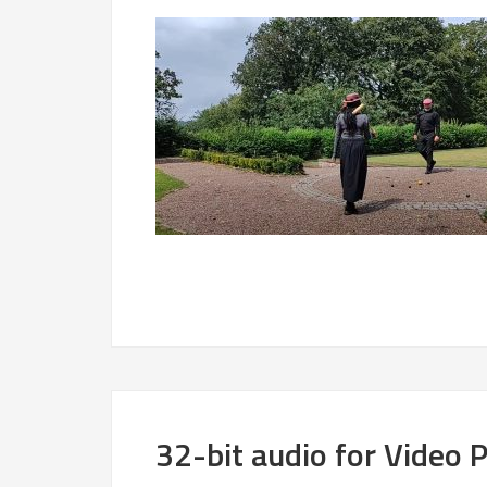
32-bit audio for Video 