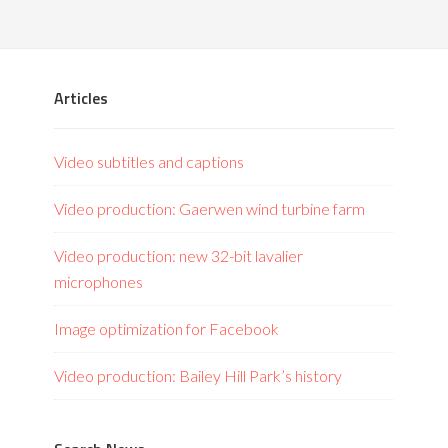
Articles
Video subtitles and captions
Video production: Gaerwen wind turbine farm
Video production: new 32-bit lavalier
microphones
Image optimization for Facebook
Video production: Bailey Hill Park’s history