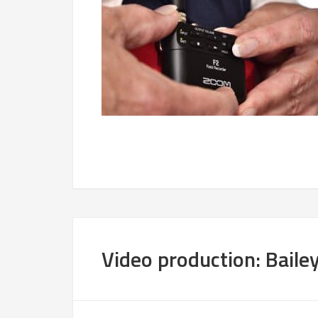
Video production: Bailey