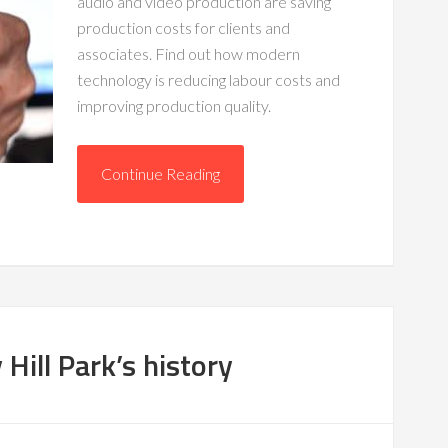
audio and video production are saving
production costs for clients and
associates. Find out how modern
technology is reducing labour costs and
improving production quality.
Continue Reading
 Hill Park’s history