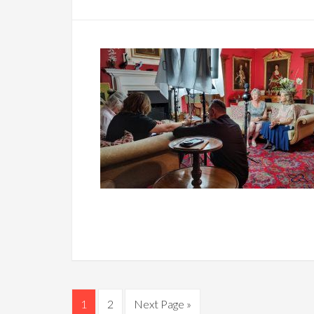
1
2
Next Page »