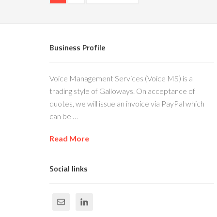
Business Profile
Voice Management Services (Voice MS) is a
trading style of Galloways. On acceptance of
quotes, we will issue an invoice via PayPal which
can be …
Read More
Social links