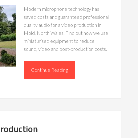
Modern microphone technology has
saved costs and guaranteed professional
quality audio for a video production in
Mold, North Wales. Find out how we use
miniaturised equipment to reduce
sound, video and post-production costs.
Continue Reading
Production