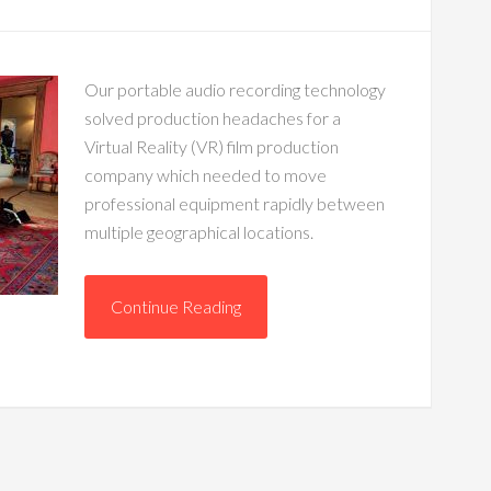
Our portable audio recording technology
solved production headaches for a
Virtual Reality (VR) film production
company which needed to move
professional equipment rapidly between
multiple geographical locations.
Continue Reading