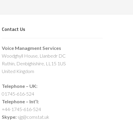
Contact Us
Voice Managment Services
Woodghyll House, Llanbedr DC
Ruthin, Denbighishire, LL15 1US
United Kingdom
Telephone – UK:
01745-616-524
Telephone – Int’l:
+44-1745-616-524
Skype:
sjg@comstat.uk