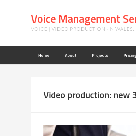
Voice Management Ser
VOICE | VIDEO PRODUCTION - N WALES
Home
About
Projects
Pricin
Video production: new 3