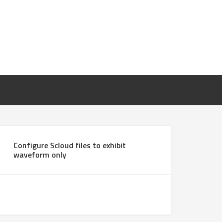
Configure Scloud files to exhibit
waveform only